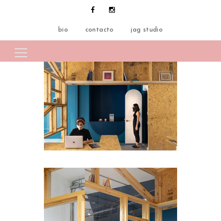
bio
contacto
jag studio
Search for: